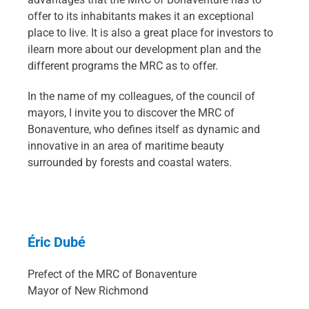
offer to its inhabitants makes it an exceptional
place to live. It is also a great place for investors to
ilearn more about our development plan and the
different programs the MRC as to offer.
In the name of my colleagues, of the council of
mayors, I invite you to discover the MRC of
Bonaventure, who defines itself as dynamic and
innovative in an area of maritime beauty
surrounded by forests and coastal waters.
Éric Dubé
Prefect of the MRC of Bonaventure
Mayor of New Richmond