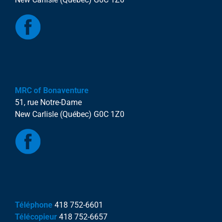
MRC of Bonaventure
51, rue Notre-Dame
New Carlisle (Québec) G0C 1Z0
Téléphone
418 752-6601
Télécopieur
418 752-6657