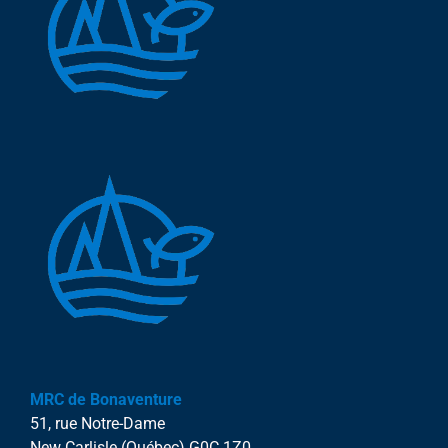
MRC de Bonaventure
51, rue Notre-Dame
New Carlisle (Québec) G0C 1Z0