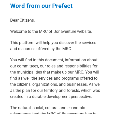
Word from our Prefect
Dear Citizens,
Welcome to the MRC of Bonaventure website.
This platform will help you discover the services
and resources offered by the MRC.
You will find in this document, information about
our committees, our roles and responsibilities for
the municipalities that make up our MRC. You will
find as well the services and programs offered to
the citizens, organizations, and businesses. As well
as the plan for our territory and forests, which was
created in a durable development perspective.
The natural, social, cultural and economic
advantages that the MRC of Bonaventure has to